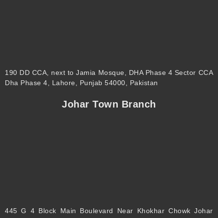
190 DD CCA, next to Jamia Mosque, DHA Phase 4 Sector CCA
Dha Phase 4, Lahore, Punjab 54000, Pakistan
Johar Town Branch
445 G 4 Block Main Boulevard Near Khokhar Chowk Johar