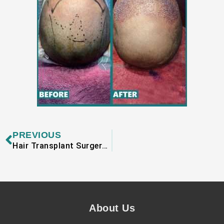
Prev
PREVIOUS
Hair Transplant Surgery in Lahoreclinic
About Us