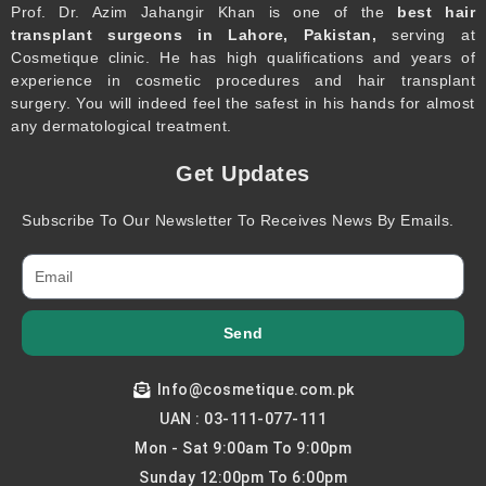
Prof. Dr. Azim Jahangir Khan is one of the
best hair
transplant surgeons in Lahore, Pakistan,
serving at
Cosmetique clinic. He has high qualifications and years of
experience in cosmetic procedures and hair transplant
surgery. You will indeed feel the safest in his hands for almost
any dermatological treatment.
Get Updates
Subscribe To Our Newsletter To Receives News By Emails.
Send
Info@cosmetique.com.pk
UAN : 03-111-077-111
Mon - Sat 9:00am To 9:00pm
Sunday 12:00pm To 6:00pm