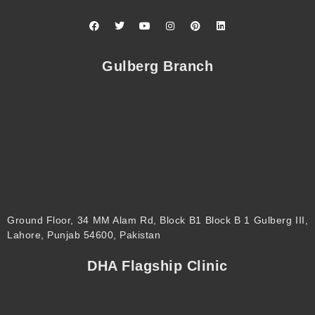
F
T
Y
I
P
L
a
w
o
n
i
i
c
i
u
s
n
n
e
t
t
t
t
k
b
t
u
a
e
e
Gulberg Branch
o
e
b
g
r
d
o
r
e
r
e
i
k
a
s
n
m
t
Ground Floor, 34 MM Alam Rd, Block B1 Block B 1 Gulberg III,
Lahore, Punjab 54600, Pakistan
DHA Flagship Clinic