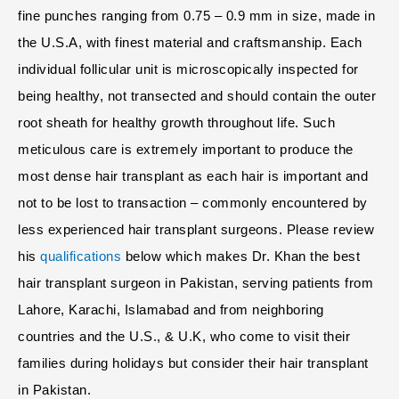
fine punches ranging from 0.75 – 0.9 mm in size, made in
the U.S.A, with finest material and craftsmanship. Each
individual follicular unit is microscopically inspected for
being healthy, not transected and should contain the outer
root sheath for healthy growth throughout life. Such
meticulous care is extremely important to produce the
most dense hair transplant as each hair is important and
not to be lost to transaction – commonly encountered by
less experienced hair transplant surgeons. Please review
his
qualifications
below which makes Dr. Khan the best
hair transplant surgeon in Pakistan, serving patients from
Lahore, Karachi, Islamabad and from neighboring
countries and the U.S., & U.K, who come to visit their
families during holidays but consider their hair transplant
in Pakistan.