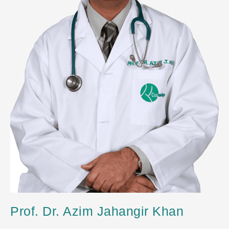
Prof. Dr. Azim Jahangir Khan