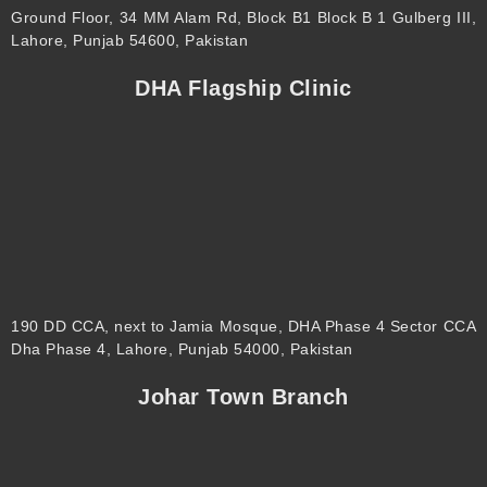
Ground Floor, 34 MM Alam Rd, Block B1 Block B 1 Gulberg III,
Lahore, Punjab 54600, Pakistan
DHA Flagship Clinic
190 DD CCA, next to Jamia Mosque, DHA Phase 4 Sector CCA
Dha Phase 4, Lahore, Punjab 54000, Pakistan
Johar Town Branch