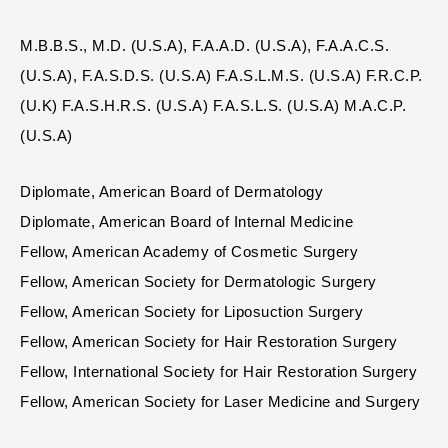
M.B.B.S., M.D. (U.S.A), F.A.A.D. (U.S.A), F.A.A.C.S.
(U.S.A), F.A.S.D.S. (U.S.A) F.A.S.L.M.S. (U.S.A) F.R.C.P.
(U.K) F.A.S.H.R.S. (U.S.A) F.A.S.L.S. (U.S.A) M.A.C.P.
(U.S.A)
Diplomate, American Board of Dermatology
Diplomate, American Board of Internal Medicine
Fellow, American Academy of Cosmetic Surgery
Fellow, American Society for Dermatologic Surgery
Fellow, American Society for Liposuction Surgery
Fellow, American Society for Hair Restoration Surgery
Fellow, International Society for Hair Restoration Surgery
Fellow, American Society for Laser Medicine and Surgery