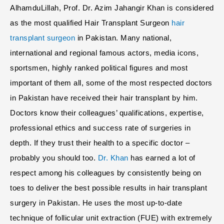
AlhamduLillah, Prof. Dr. Azim Jahangir Khan is considered
as the most qualified Hair Transplant Surgeon
hair
transplant surgeon
in Pakistan. Many national,
international and regional famous actors, media icons,
sportsmen, highly ranked political figures and most
important of them all, some of the most respected doctors
in Pakistan have received their hair transplant by him.
Doctors know their colleagues’ qualifications, expertise,
professional ethics and success rate of surgeries in
depth. If they trust their health to a specific doctor –
probably you should too.
Dr. Khan
has earned a lot of
respect among his colleagues by consistently being on
toes to deliver the best possible results in hair transplant
surgery in Pakistan. He uses the most up-to-date
technique of follicular unit extraction (FUE) with extremely