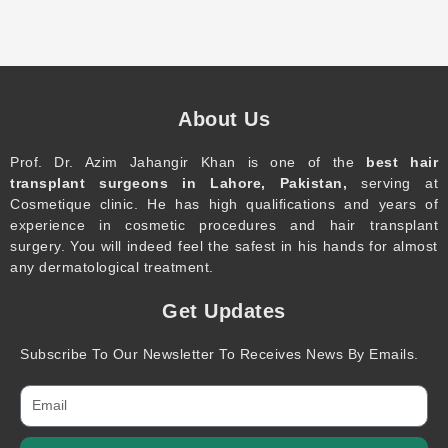
About Us
Prof. Dr. Azim Jahangir Khan is one of the
best hair
transplant surgeons in Lahore, Pakistan,
serving at
Cosmetique clinic. He has high qualifications and years of
experience in cosmetic procedures and hair transplant
surgery. You will indeed feel the safest in his hands for almost
any dermatological treatment.
Get Updates
Subscribe To Our Newsletter To Receives News By Emails.