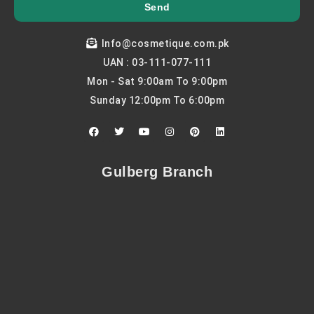
Send
Info@cosmetique.com.pk
UAN : 03-111-077-111
Mon - Sat 9:00am To 9:00pm
Sunday 12:00pm To 6:00pm
F
T
Y
I
P
L
a
w
o
n
i
i
c
i
u
s
n
n
e
t
t
t
t
k
b
t
u
a
e
e
Gulberg Branch
o
e
b
g
r
d
o
r
e
r
e
i
k
a
s
n
m
t