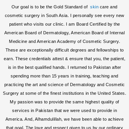
Our goal is to be the Gold Standard of
skin
care and
cosmetic surgery in South Asia. I personally see every new
patient who visits our clinic. I am Board Certified by the
American Board of Dermatology, American Board of Internal
Medicine and American Academy of Cosmetic Surgery.
These are exceptionally difficult degrees and fellowships to
earn. These credentials attest & ensure that you, the patient,
is in the best qualified hands. I returned to Pakistan after
spending more than 15 years in training, teaching and
practicing the art and science of Dermatology and Cosmetic
Surgery at some of the finest institutions in the United States.
My passion was to provide the same highest quality of
services in Pakistan that we were used to provide in
America. And, Alhamdulillah, we have been able to achieve
that goal. The love and respect given to us by our ordinary