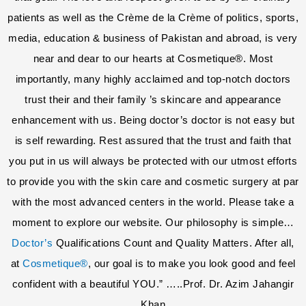
patients as well as the Crème de la Crème of politics, sports,
media, education & business of Pakistan and abroad, is very
near and dear to our hearts at Cosmetique®. Most
importantly, many highly acclaimed and top-notch doctors
trust their and their family ’s skincare and appearance
enhancement with us. Being doctor’s doctor is not easy but
is self rewarding. Rest assured that the trust and faith that
you put in us will always be protected with our utmost efforts
to provide you with the skin care and cosmetic surgery at par
with the most advanced centers in the world. Please take a
moment to explore our website. Our philosophy is simple…
Doctor’s
Qualifications Count and Quality Matters. After all,
at
Cosmetique®
, our goal is to make you look good and feel
confident with a beautiful YOU.” …..Prof. Dr. Azim Jahangir
Khan