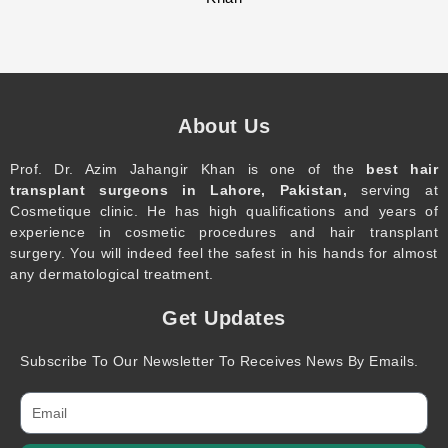
About Us
Prof. Dr. Azim Jahangir Khan is one of the
best hair
transplant surgeons in Lahore, Pakistan,
serving at
Cosmetique clinic. He has high qualifications and years of
experience in cosmetic procedures and hair transplant
surgery. You will indeed feel the safest in his hands for almost
any dermatological treatment.
Get Updates
Subscribe To Our Newsletter To Receives News By Emails.