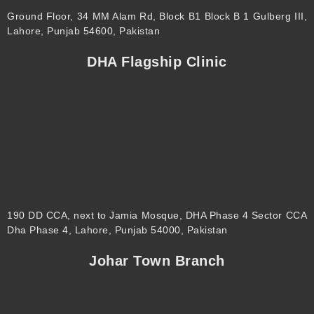
Ground Floor, 34 MM Alam Rd, Block B1 Block B 1 Gulberg III,
Lahore, Punjab 54600, Pakistan
DHA Flagship Clinic
190 DD CCA, next to Jamia Mosque, DHA Phase 4 Sector CCA
Dha Phase 4, Lahore, Punjab 54000, Pakistan
Johar Town Branch