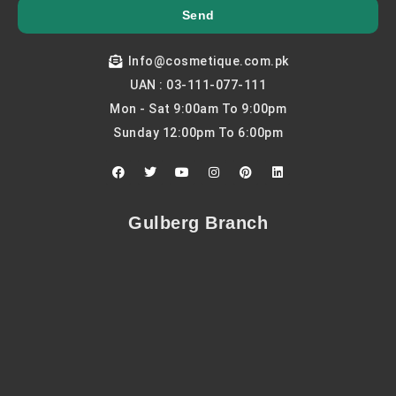
Send
Info@cosmetique.com.pk
UAN : 03-111-077-111
Mon - Sat 9:00am To 9:00pm
Sunday 12:00pm To 6:00pm
F
T
Y
I
P
L
a
w
o
n
i
i
c
i
u
s
n
n
e
t
t
t
t
k
b
t
u
a
e
e
Gulberg Branch
o
e
b
g
r
d
o
r
e
r
e
i
k
a
s
n
m
t