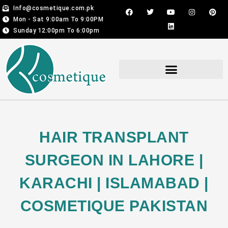
Skip
F
T
Y
L
I
P
Info@cosmetique.com.pk
a
w
o
i
n
i
to
Mon - Sat 9:00am To 9:00PM
c
i
u
n
s
n
content
e
t
t
k
t
t
Sunday 12:00pm To 6:00pm
b
t
u
e
a
e
o
e
b
d
g
r
o
r
e
i
r
e
k
n
a
s
m
t
Hair Transplant For Men & Women
HAIR TRANSPLANT
SURGEON IN LAHORE |
KARACHI | ISLAMABAD |
COSMETIQUE PAKISTAN​