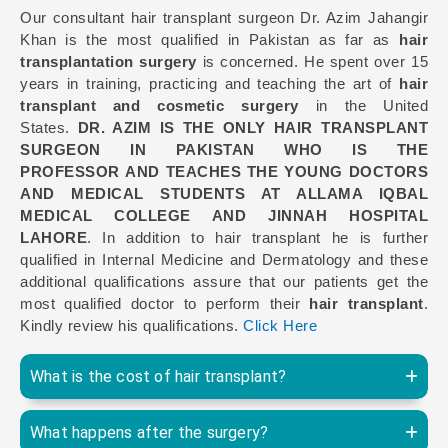
Our consultant hair transplant surgeon Dr. Azim Jahangir
Khan is the most qualified in Pakistan as far as
hair
transplantation surgery
is concerned. He spent over 15
years in training, practicing and teaching the art of
hair
transplant and cosmetic surgery
in the United
States.
DR. AZIM IS THE ONLY HAIR TRANSPLANT
SURGEON IN PAKISTAN WHO IS THE
PROFESSOR AND TEACHES THE YOUNG DOCTORS
AND MEDICAL STUDENTS AT ALLAMA IQBAL
MEDICAL COLLEGE AND JINNAH HOSPITAL
LAHORE
. In addition to hair transplant he is further
qualified in Internal Medicine and Dermatology and these
additional qualifications assure that our patients get the
most qualified doctor to perform their
hair transplant
.
Kindly review his qualifications.
Click Here
What is the cost of hair transplant?
What happens after the surgery?