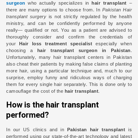
surgeon
who actually specializes in
hair transplant
–
there are many options to choose from. In
Pakistan Hair
transplant surgery
is not strictly regulated by the health
ministry, and can be confidently performed by anyone
really— qualified or not. You as a patient are advised to
thoroughly consider and confirm the credentials of
your
Hair loss treatment specialist
especially when
choosing a
hair transplant surgeon in Pakistan
.
Unfortunately, many hair transplant centers in Pakistan
also cheat their patients by making false claims of planting
more hair, using a particular technique and, much to our
surprise, employ funny and ridiculous ways of charging
them for every single hair separately. This is done only to
camouflage the cost of the
hair transplant
.
How is the hair transplant
performed?
In our US clinics and in
Pakistan hair transplant
is
performed using our state-of-the-art technology and latest