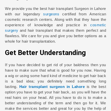
We provide you the best hair transplant Surgeon in Lahore
with our legendary
surgeons
certified from American
cosmetic research centers. Along with that they have the
experience of knowledge and practice in
cosmetic
surgery
and hair transplant that makes them perfect and
flawless. We care for you and give you better options as a
whole for hair transplantation.
Get Better Understanding
If you have decided to get rid of your baldness then you
have to make sure that what is good for you now. Having
a wig or using some hard kind of medicine to get hair back
is a bad idea; you definitely need something long
lasting.
Hair transplant surgeon in Lahore
is the best
option you have to get your hair back, as you will have the
real hairs on your head. All you have to do is to make a
better understanding of the term and then go for it. We
make the services better and great for you by the help of