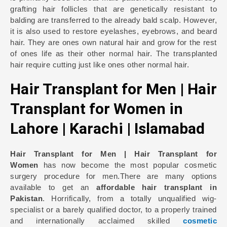
grafting hair follicles that are genetically resistant to
balding are transferred to the already bald scalp. However,
it is also used to restore eyelashes, eyebrows, and beard
hair. They are ones own natural hair and grow for the rest
of ones life as their other normal hair. The transplanted
hair require cutting just like ones other normal hair.
Hair Transplant for Men | Hair
Transplant for Women in
Lahore | Karachi | Islamabad
Hair Transplant for Men | Hair Transplant for
Women
has now become the most popular cosmetic
surgery procedure for men.There are many options
available to get an
affordable hair transplant in
Pakistan
. Horrifically, from a totally unqualified wig-
specialist or a barely qualified doctor, to a properly trained
and internationally acclaimed skilled
cosmetic