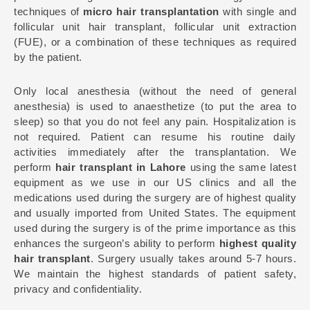
techniques of
micro hair transplantation
with single and
follicular unit hair transplant, follicular unit extraction
(FUE), or a combination of these techniques as required
by the patient.
Only local anesthesia (without the need of general
anesthesia) is used to anaesthetize (to put the area to
sleep) so that you do not feel any pain. Hospitalization is
not required. Patient can resume his routine daily
activities immediately after the transplantation. We
perform
hair transplant in Lahore
using the same latest
equipment as we use in our US clinics and all the
medications used during the surgery are of highest quality
and usually imported from United States. The equipment
used during the surgery is of the prime importance as this
enhances the surgeon’s ability to perform
highest quality
hair transplant
. Surgery usually takes around 5-7 hours.
We maintain the highest standards of patient safety,
privacy and confidentiality.