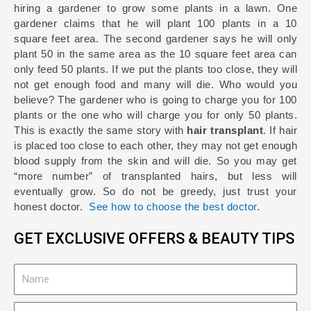
hiring a gardener to grow some plants in a lawn. One
gardener claims that he will plant 100 plants in a 10
square feet area. The second gardener says he will only
plant 50 in the same area as the 10 square feet area can
only feed 50 plants. If we put the plants too close, they will
not get enough food and many will die. Who would you
believe? The gardener who is going to charge you for 100
plants or the one who will charge you for only 50 plants.
This is exactly the same story with
hair transplant
. If hair
is placed too close to each other, they may not get enough
blood supply from the skin and will die. So you may get
“more number” of transplanted hairs, but less will
eventually grow. So do not be greedy, just trust your
honest doctor.
See how to choose the best doctor
.
GET EXCLUSIVE OFFERS & BEAUTY TIPS