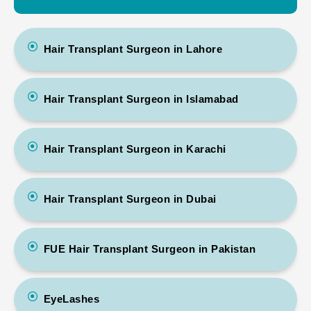
Hair Transplant Surgeon in Lahore
Hair Transplant Surgeon in Islamabad
Hair Transplant Surgeon in Karachi
Hair Transplant Surgeon in Dubai
FUE Hair Transplant Surgeon in Pakistan
EyeLashes