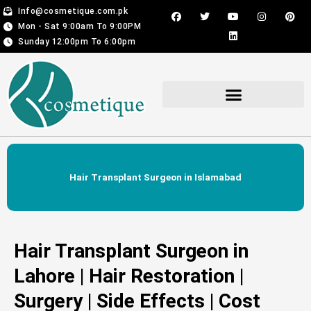
Skip
F
T
Y
L
I
P
Info@cosmetique.com.pk
a
w
o
i
n
i
to
Mon - Sat 9:00am To 9:00PM
c
i
u
n
s
n
content
e
t
t
k
t
t
Sunday 12:00pm To 6:00pm
b
t
u
e
a
e
o
e
b
d
g
r
o
r
e
i
r
e
k
n
a
s
m
t
Hair Transplant For Men & Women
Hair Transplant Surgeon in Islamabad
Hair Transplant Surgeon in
Lahore | Hair Restoration |
Surgery | Side Effects | Cost