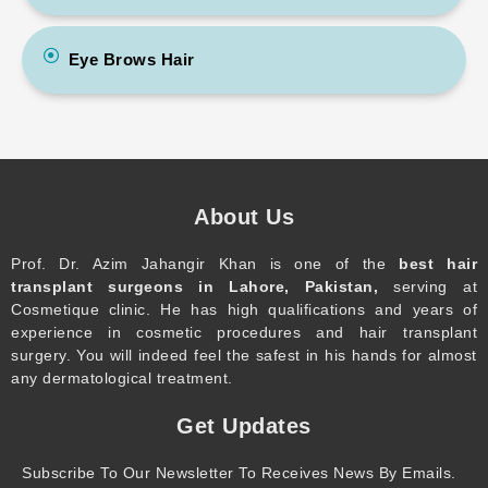
Eye Brows Hair
About Us
Prof. Dr. Azim Jahangir Khan is one of the
best hair
transplant surgeons in Lahore, Pakistan,
serving at
Cosmetique clinic. He has high qualifications and years of
experience in cosmetic procedures and hair transplant
surgery. You will indeed feel the safest in his hands for almost
any dermatological treatment.
Get Updates
Subscribe To Our Newsletter To Receives News By Emails.