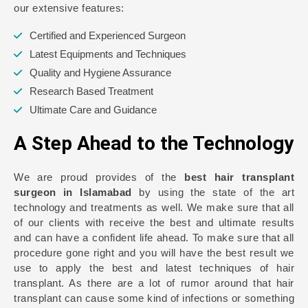
our extensive features:
Certified and Experienced Surgeon
Latest Equipments and Techniques
Quality and Hygiene Assurance
Research Based Treatment
Ultimate Care and Guidance
A Step Ahead to the Technology
We are proud provides of the
best hair transplant
surgeon in Islamabad
by using the state of the art
technology and treatments as well. We make sure that all
of our clients with receive the best and ultimate results
and can have a confident life ahead. To make sure that all
procedure gone right and you will have the best result we
use to apply the best and latest techniques of hair
transplant. As there are a lot of rumor around that hair
transplant can cause some kind of infections or something