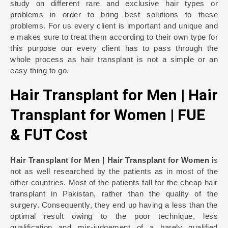
study on different rare and exclusive hair types or
problems in order to bring best solutions to these
problems. For us every client is important and unique and
e makes sure to treat them according to their own type for
this purpose our every client has to pass through the
whole process as hair transplant is not a simple or an
easy thing to go.
Hair Transplant for Men | Hair
Transplant for Women | FUE
& FUT Cost
Hair Transplant for Men | Hair Transplant for Women
is
not as well researched by the patients as in most of the
other countries. Most of the patients fall for the cheap hair
transplant in Pakistan, rather than the quality of the
surgery. Consequently, they end up having a less than the
optimal result owing to the poor technique, less
qualification and mis-judgement of a barely qualified