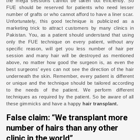
the mega sessions cannot be taken out efficiently. So
FUE should be reserved for patients who need lesser
number of grafts or who cannot afford to have a liner scar.
Unfortunately, this good technique is publicized as a
marketing trick to attract customers by many clinics in
Pakistan. You, as a patient should understand that using
only the FUE technique on every patient, without any
specific reason, will get you less number of hair per
session and many hair will be destroyed as mentioned
above, no matter how good the surgeon is, as even the
best surgeons’ eyes can not see the direction of the hair
underneath the skin. Remember, every patient is different
or unique and the technique should be tailored according
to the needs of the patient. We perform different
techniques as required by the patient. So be aware of all
these gimmicks and have a happy
hair transplant.
False claim: “We transplant more
number of hairs than any other
clinic in the world”