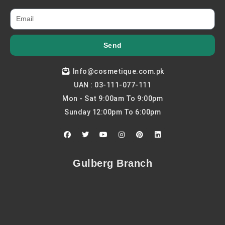
Send
Info@cosmetique.com.pk
UAN : 03-111-077-111
Mon - Sat 9:00am To 9:00pm
Sunday 12:00pm To 6:00pm
F
T
Y
I
P
L
a
w
o
n
i
i
c
i
u
s
n
n
e
t
t
t
t
k
b
t
u
a
e
e
Gulberg Branch
o
e
b
g
r
d
o
r
e
r
e
i
k
a
s
n
m
t