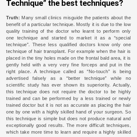
Technique” the best techniques?
Truth:
Many small clinics misguide the patients about the
benefit of a particular technique. Mostly it is due to the low
quality training of the doctor who learnt to perform only
one technique and started to market it as a “special
technique”. These less qualified doctors know only one
technique of hair transplant. For example when the hair is
placed in the tiny holes made on the frontal bald area, it is
gently held with a very very fine forceps and put in the
right place. A technique called as “No-touch” is being
advertised falsely as a “better technique” while no
scientific study has ever shown its superiority. Actually,
this technique does not require the doctor to be highly
trained and can be performed by a less trained or newly
trained doctor but it is not as accurate as placing the hair
one by one with a highly skilled hand of your surgeon. So
this technique is simple but does not produce natural and
exceptionally good results. The more difficult techniques,
which take more time to learn and require a highly skilled