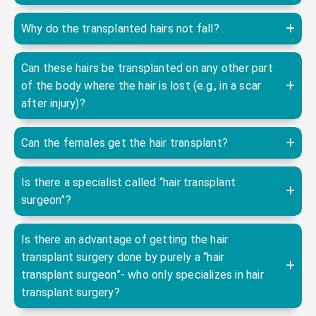
Why do the transplanted hairs not fall?
Can these hairs be transplanted on any other part
of the body where the hair is lost (e.g., in a scar
after injury)?
Can the females get the hair transplant?
Is there a specialist called “hair transplant
surgeon”?
Is there an advantage of getting the hair
transplant surgery done by purely a “hair
transplant surgeon”- who only specializes in hair
transplant surgery?