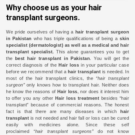
Why choose us as your hair
transplant surgeons.
We pride ourselves of having a
hair transplant surgeon
in Pakistan
who has triple qualifications of being a
skin
specialist (dermatologist) as well as a medical and hair
transplant specialist.
This alone guarantees you to get
the
best hair transplant in Pakistan
. You will get the
correct diagnosis of the
Hair loss
in your particular case
before we recommend that a
hair transplant
is needed. In
most of the hair transplant clinics, the
“hair transplant
surgeon”
only knows how to transplant hair. Neither does
he know the reasons of
Hair loss
, nor does it interest him
to offer you any other
Hair loss treatment
besides “hair
transplant” because of commercial reasons. The honest
fact is that there are many diseases in which
hair
transplant
is not needed and hair fall or loss can be cured
easily with medicines alone. Since these self
proclaimed
“hair transplant surgeons”
do not know