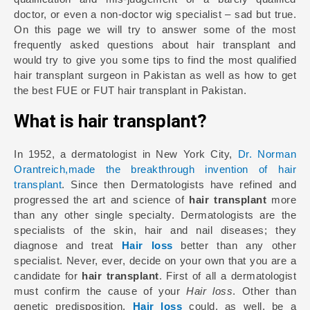
doctor, or even a non-doctor wig specialist – sad but true.
On this page we will try to answer some of the most
frequently asked questions about hair transplant and
would try to give you some tips to find the most qualified
hair transplant surgeon in Pakistan as well as how to get
the best FUE or FUT hair transplant in Pakistan.
What is hair transplant?
In 1952, a dermatologist in New York City,
Dr. Norman
Orantreich,made the breakthrough invention of hair
transplant
. Since then Dermatologists have refined and
progressed the art and science of
hair transplant
more
than any other single specialty. Dermatologists are the
specialists of the skin, hair and nail diseases; they
diagnose and treat
Hair loss
better than any other
specialist. Never, ever, decide on your own that you are a
candidate for
hair transplant
. First of all a dermatologist
must confirm the cause of your
Hair loss
. Other than
genetic predisposition,
Hair loss
could, as well, be a