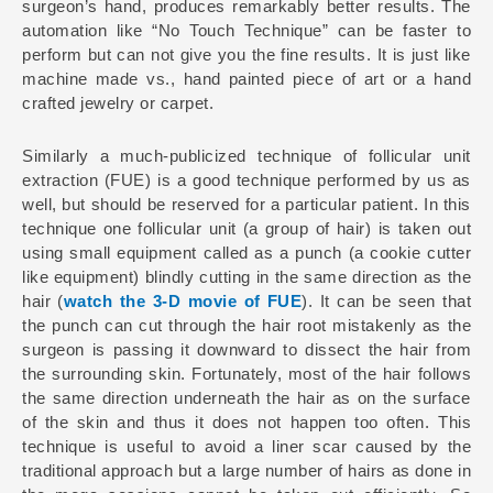
surgeon’s hand, produces remarkably better results. The
automation like “No Touch Technique” can be faster to
perform but can not give you the fine results. It is just like
machine made vs., hand painted piece of art or a hand
crafted jewelry or carpet.
Similarly a much-publicized technique of follicular unit
extraction (FUE) is a good technique performed by us as
well, but should be reserved for a particular patient. In this
technique one follicular unit (a group of hair) is taken out
using small equipment called as a punch (a cookie cutter
like equipment) blindly cutting in the same direction as the
hair (
watch the 3-D movie of FUE
). It can be seen that
the punch can cut through the hair root mistakenly as the
surgeon is passing it downward to dissect the hair from
the surrounding skin. Fortunately, most of the hair follows
the same direction underneath the hair as on the surface
of the skin and thus it does not happen too often. This
technique is useful to avoid a liner scar caused by the
traditional approach but a large number of hairs as done in