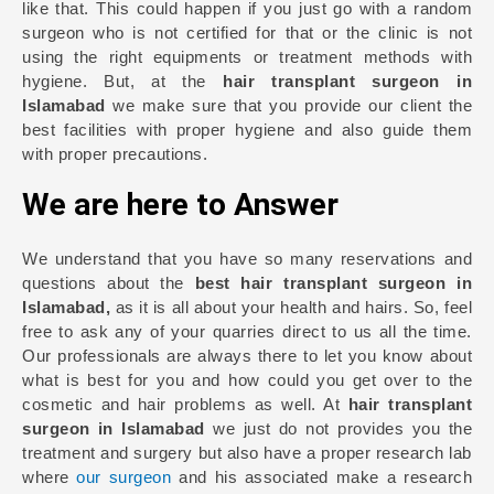
like that. This could happen if you just go with a random
surgeon who is not certified for that or the clinic is not
using the right equipments or treatment methods with
hygiene. But, at the
hair transplant surgeon in
Islamabad
we make sure that you provide our client the
best facilities with proper hygiene and also guide them
with proper precautions.
We are here to Answer
We understand that you have so many reservations and
questions about the
best hair transplant surgeon in
Islamabad,
as it is all about your health and hairs. So, feel
free to ask any of your quarries direct to us all the time.
Our professionals are always there to let you know about
what is best for you and how could you get over to the
cosmetic and hair problems as well. At
hair transplant
surgeon in Islamabad
we just do not provides you the
treatment and surgery but also have a proper research lab
where
our surgeon
and his associated make a research