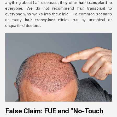
anything about hair diseases, they offer
hair transplant
to
everyone. We do not recommend hair transplant to
everyone who walks into the clinic —-a common scenario
at many
hair transplant
clinics run by unethical or
unqualified doctors.
False Claim: FUE and “No-Touch