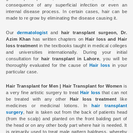
consequence of any superficial infection or even an
internal disease process. In certain cases, hair can be
made to re grow by eliminating the disease causing it.
Our
dermatologist
and
hair transplant surgeon, Dr.
Azim Khan
has written chapters on
Hair loss and Hair
loss treatment
in the textbooks taught in medical colleges
and universities internationally. During your initial
consultation for
hair transplant in Lahore
, you will be
thoroughly evaluated for the cause of
Hair loss
in your
particular case.
Hair Transplant for Men | Hair Transplant for Women
is
a very fine artistic surgery to treat
Hair loss
that can not
be treated with any other
Hair loss treatment
like
medicines or medicinal lotions. In
hair transplant
surgery
, hair is taken out from the back of patients head
(from the scalp) and planted on the front balding part of
the head or on any other body part where hair is needed. It
is primarily used to treat male pattern baldness, whereby