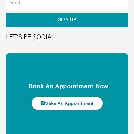
SIGN UP
LET’S BE SOCIAL:
Book An Appointment Now
Make An Appointment