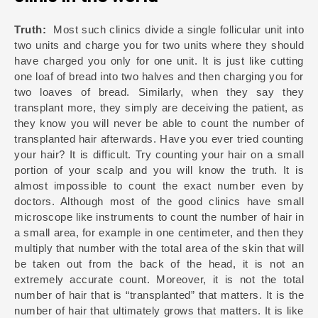
Truth:
Most such clinics divide a single follicular unit into
two units and charge you for two units where they should
have charged you only for one unit. It is just like cutting
one loaf of bread into two halves and then charging you for
two loaves of bread. Similarly, when they say they
transplant more, they simply are deceiving the patient, as
they know you will never be able to count the number of
transplanted hair afterwards. Have you ever tried counting
your hair? It is difficult. Try counting your hair on a small
portion of your scalp and you will know the truth. It is
almost impossible to count the exact number even by
doctors. Although most of the good clinics have small
microscope like instruments to count the number of hair in
a small area, for example in one centimeter, and then they
multiply that number with the total area of the skin that will
be taken out from the back of the head, it is not an
extremely accurate count. Moreover, it is not the total
number of hair that is “transplanted” that matters. It is the
number of hair that ultimately grows that matters. It is like