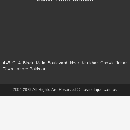
445 G 4 Block Main Boulevard Near Khokhar Chowk Johar
Town Lahore Pakistan
2004-2023 All Rights Are Reserved ©
cosmetique.com.pk