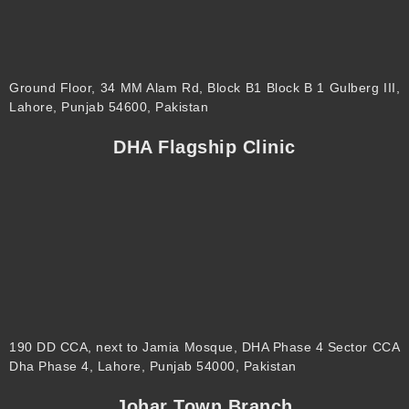
Ground Floor, 34 MM Alam Rd, Block B1 Block B 1 Gulberg III,
Lahore, Punjab 54600, Pakistan
DHA Flagship Clinic
190 DD CCA, next to Jamia Mosque, DHA Phase 4 Sector CCA
Dha Phase 4, Lahore, Punjab 54000, Pakistan
Johar Town Branch