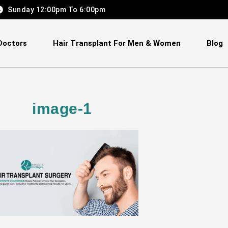
Sunday 12:00pm To 6:00pm
Doctors
Hair Transplant For Men & Women
Blog
image-1