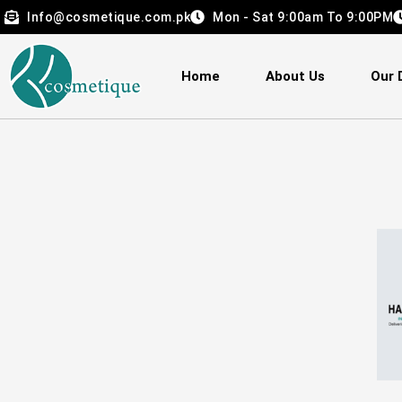
Skip
Info@cosmetique.com.pk
Mon - Sat 9:00am To 9:00PM
to
content
Home
About Us
Our 