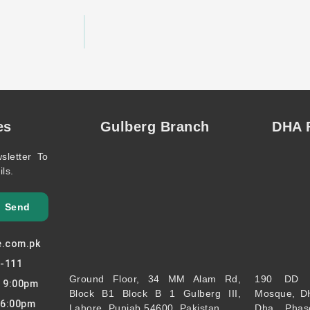
es
Gulberg Branch
DHA F
sletter To
ls.
Send
e.com.pk
7-111
Ground Floor, 34 MM Alam Rd,
190 DD 
o 9:00pm
Block B1 Block B 1 Gulberg III,
Mosque, D
 6:00pm
Lahore, Punjab 54600, Pakistan
Dha Phas