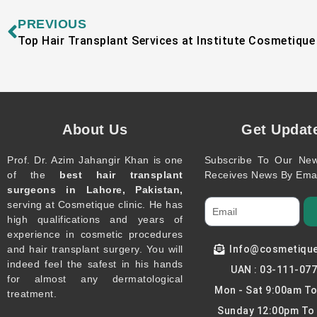
Prev
PREVIOUS
Top Hair Transplant Services at Institute Cosmetique
About Us
Get Updat
Prof. Dr. Azim Jahangir Khan is one
Subscribe To Our New
of the
best hair transplant
Receives News By Emai
surgeons in Lahore, Pakistan,
serving at Cosmetique clinic. He has
high qualifications and years of
experience in cosmetic procedures
and hair transplant surgery. You will
Info@cosmetiqu
indeed feel the safest in his hands
UAN : 03-111-07
for almost any dermatological
Mon - Sat 9:00am T
treatment.
Sunday 12:00pm To