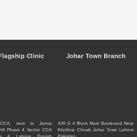
lagship Clinic
Johar Town Branch
CCA, next to Jamia
445 G 4 Block Main Boulevard Near
HA Phase 4 Sector CCA
Khokhar Chowk Johar Town Lahore
e 4, Lahore, Punjab
Pakistan