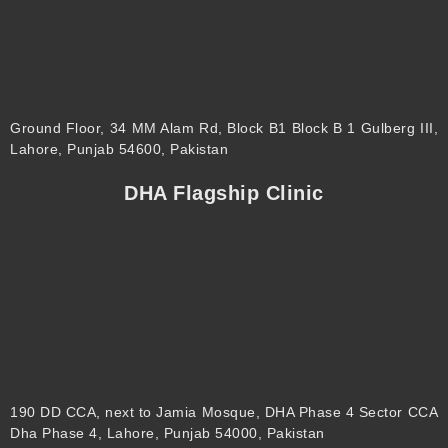
Ground Floor, 34 MM Alam Rd, Block B1 Block B 1 Gulberg III,
Lahore, Punjab 54600, Pakistan
DHA Flagship Clinic
190 DD CCA, next to Jamia Mosque, DHA Phase 4 Sector CCA
Dha Phase 4, Lahore, Punjab 54000, Pakistan