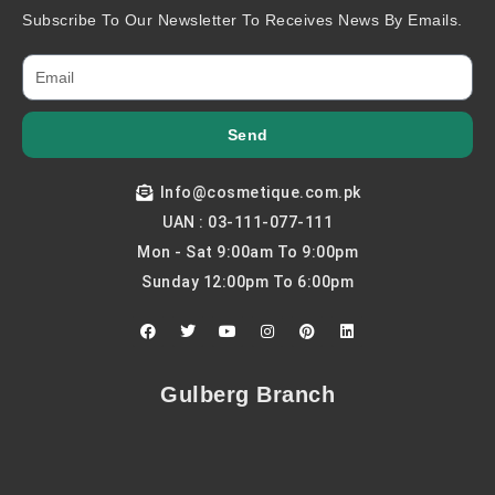
Subscribe To Our Newsletter To Receives News By Emails.
Send
Info@cosmetique.com.pk
UAN : 03-111-077-111
Mon - Sat 9:00am To 9:00pm
Sunday 12:00pm To 6:00pm
F
T
Y
I
P
L
a
w
o
n
i
i
c
i
u
s
n
n
e
t
t
t
t
k
b
t
u
a
e
e
Gulberg Branch
o
e
b
g
r
d
o
r
e
r
e
i
k
a
s
n
m
t