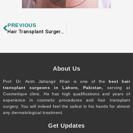
Prev
PREVIOUS
Hair Transplant Surgery and Leg Hair
About Us
Prof. Dr. Azim Jahangir Khan is one of the
best hair
transplant surgeons in Lahore, Pakistan,
serving at
Cosmetique clinic. He has high qualifications and years of
experience in cosmetic procedures and hair transplant
surgery. You will indeed feel the safest in his hands for almost
any dermatological treatment.
Get Updates